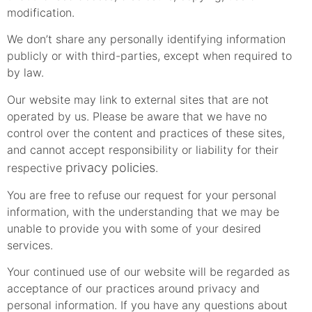
modification.
We don’t share any personally identifying information
publicly or with third-parties, except when required to
by law.
Our website may link to external sites that are not
operated by us. Please be aware that we have no
control over the content and practices of these sites,
and cannot accept responsibility or liability for their
privacy policies
respective
.
You are free to refuse our request for your personal
information, with the understanding that we may be
unable to provide you with some of your desired
services.
Your continued use of our website will be regarded as
acceptance of our practices around privacy and
personal information. If you have any questions about