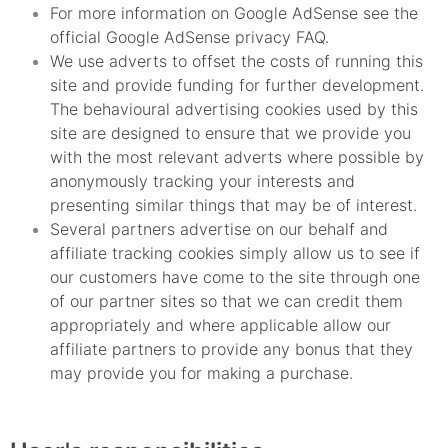
For more information on Google AdSense see the
official Google AdSense privacy FAQ.
We use adverts to offset the costs of running this
site and provide funding for further development.
The behavioural advertising cookies used by this
site are designed to ensure that we provide you
with the most relevant adverts where possible by
anonymously tracking your interests and
presenting similar things that may be of interest.
Several partners advertise on our behalf and
affiliate tracking cookies simply allow us to see if
our customers have come to the site through one
of our partner sites so that we can credit them
appropriately and where applicable allow our
affiliate partners to provide any bonus that they
may provide you for making a purchase.