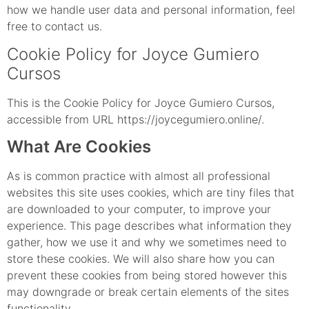
how we handle user data and personal information, feel
free to contact us.
Cookie Policy for Joyce Gumiero
Cursos
This is the Cookie Policy for Joyce Gumiero Cursos,
accessible from URL https://joycegumiero.online/.
What Are Cookies
As is common practice with almost all professional
websites this site uses cookies, which are tiny files that
are downloaded to your computer, to improve your
experience. This page describes what information they
gather, how we use it and why we sometimes need to
store these cookies. We will also share how you can
prevent these cookies from being stored however this
may downgrade or break certain elements of the sites
functionality.