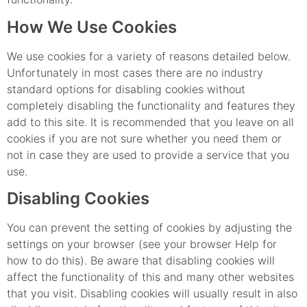
How We Use Cookies
We use cookies for a variety of reasons detailed below.
Unfortunately in most cases there are no industry
standard options for disabling cookies without
completely disabling the functionality and features they
add to this site. It is recommended that you leave on all
cookies if you are not sure whether you need them or
not in case they are used to provide a service that you
use.
Disabling Cookies
You can prevent the setting of cookies by adjusting the
settings on your browser (see your browser Help for
how to do this). Be aware that disabling cookies will
affect the functionality of this and many other websites
that you visit. Disabling cookies will usually result in also