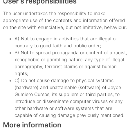
User's responsibilities
The user undertakes the responsibility to make
appropriate use of the contents and information offered
on the site with enunciative, but not imitative, behaviour:
A) Not to engage in activities that are illegal or
contrary to good faith and public order;
B) Not to spread propaganda or content of a racist,
xenophobic or gambling nature, any type of illegal
pornography, terrorist claims or against human
rights;
C) Do not cause damage to physical systems
(hardware) and unattainable (software) of Joyce
Gumiero Cursos, its suppliers or third parties, to
introduce or disseminate computer viruses or any
other hardware or software systems that are
capable of causing damage previously mentioned.
More information