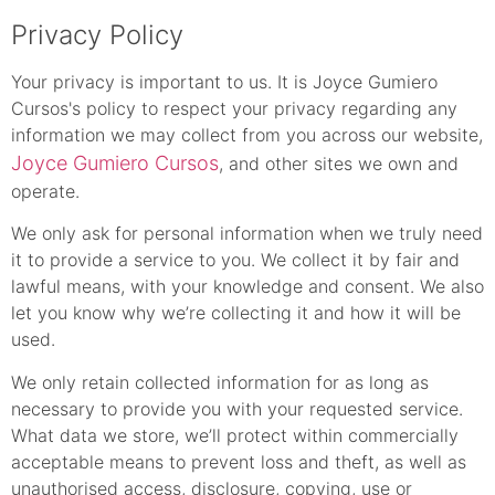
Privacy Policy
Your privacy is important to us. It is Joyce Gumiero
Cursos's policy to respect your privacy regarding any
information we may collect from you across our website,
Joyce Gumiero Cursos
, and other sites we own and
operate.
We only ask for personal information when we truly need
it to provide a service to you. We collect it by fair and
lawful means, with your knowledge and consent. We also
let you know why we’re collecting it and how it will be
used.
We only retain collected information for as long as
necessary to provide you with your requested service.
What data we store, we’ll protect within commercially
acceptable means to prevent loss and theft, as well as
unauthorised access, disclosure, copying, use or