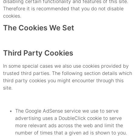
disabling certain functionality and features of this site.
Therefore it is recommended that you do not disable
cookies.
The Cookies We Set
Third Party Cookies
In some special cases we also use cookies provided by
trusted third parties. The following section details which
third party cookies you might encounter through this
site.
The Google AdSense service we use to serve
advertising uses a DoubleClick cookie to serve
more relevant ads across the web and limit the
number of times that a given ad is shown to you.