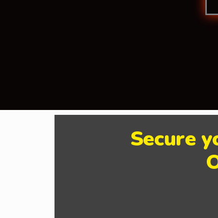
Secure y
O