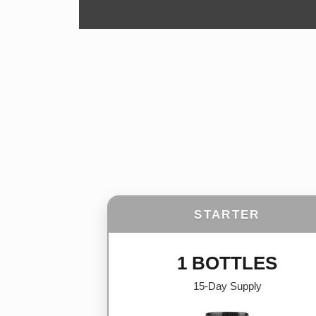
STARTER
1 BOTTLES
15-Day Supply