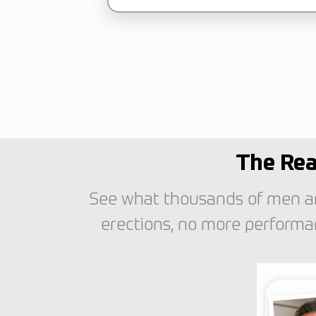
The Rea
See what thousands of men ar
erections, no more performan