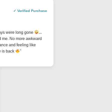
✓ Verified Purchase
days were long gone
...
sed me. No more awkward
ance and feeling like
e is back
"