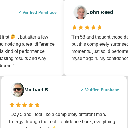
John Reed
✓ Verified Purchase
 first
... but after a few
"I'm 58 and thought those 
d noticing a real difference.
but this completely surpri
his kind of performance
moments, just solid perform
-lasting results and way
myself again. My confidenc
droom."
Michael B.
✓ Verified Purchase
"Day 5 and I feel like a completely different man.
Energy through the roof, confidence back, everything