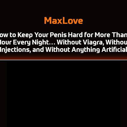
MaxLove
ow to Keep Your Penis Hard for More Than
Hour Every Night… Without Viagra, Withou
Injections, and Without Anything Artificia