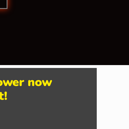
Power now
t!