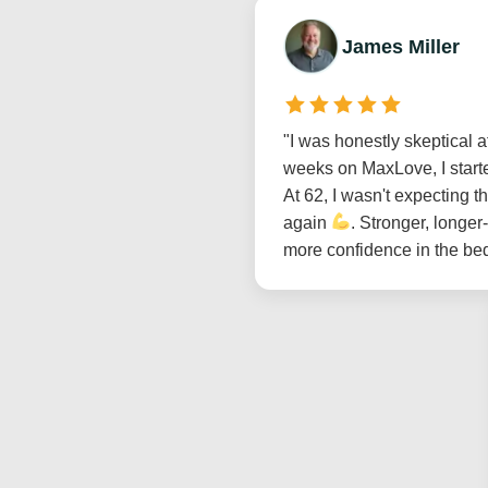
James Miller
"I was honestly skeptical at
weeks on MaxLove, I starte
At 62, I wasn't expecting t
again
. Stronger, longer
more confidence in the be