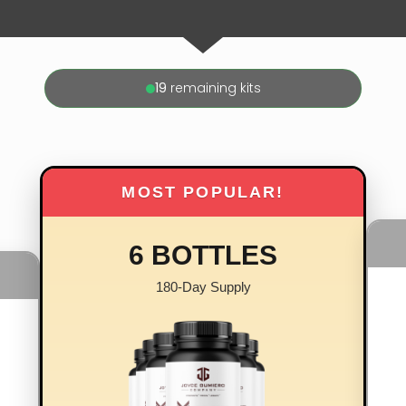
19
remaining kits
MOST POPULAR!
6 BOTTLES
180-Day Supply