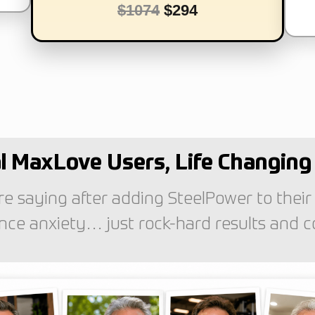
$1074
$294
l MaxLove Users, Life Changing 
e saying after adding SteelPower to their
ce anxiety… just rock-hard results and conf