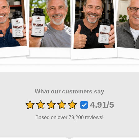
What our customers say
4.91/5
Based on over 79,200 reviews!