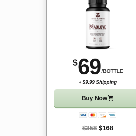
69
$
/BOTTLE
+ $9.99 Shipping
Buy Now
$358
$168