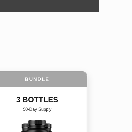
BUNDLE
3 BOTTLES
90-Day Supply