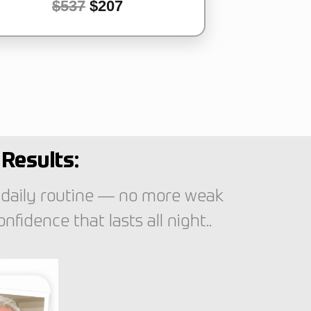
$537
$207
Results:
 daily routine — no more weak
idence that lasts all night..