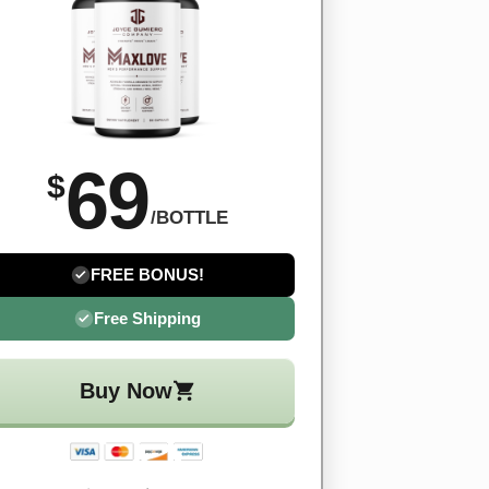
69
$
/BOTTLE
FREE BONUS!
Free Shipping
Buy Now