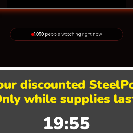
1.050
people watching right now
our discounted Steel
nly while supplies las
19:55