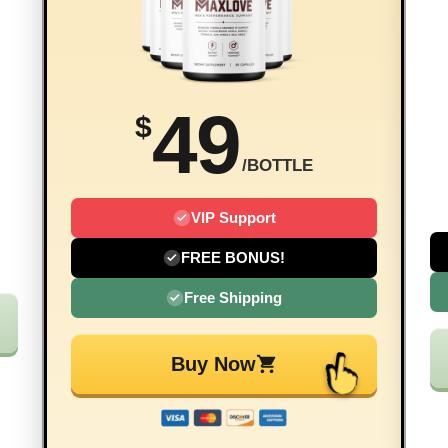
49
$
/BOTTLE
VIP Support
FREE BONUS!
Free Shipping
Buy Now